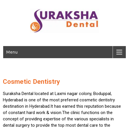
IMPLANTS | MAXILLOFACIAL SURGERY | SPECIALITY DENTISTRY
Best Dental Clinic In Boduppal,
Hyderabad
Menu
Cosmetic Dentistry
Suraksha Dental located at Laxmi nagar colony, Boduppal,
Hyderabad is one of the most preferred cosmetic dentistry
destination in Hyderabad.It has earned this reputation because
of constant hard work & vision.The clinic functions on the
concept of providing expertise of the various specialists in
dental surgery to provide the top most dental care to the