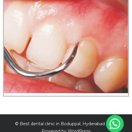
©
Best dental clinic in Boduppal, Hyderabad
2026.
Powered by WordPress