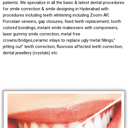
patients. We specialize in all the basic & latest dental procedures
for smile correction & smile designing in Hyderabad with
procedures including teeth whitening including Zoom-AP,
Porcelain veneers, gap closures, fixed teeth replacement, tooth
colored bondings, instant smile makeovers with componeers,
laser gummy smile correction, metal free
crowns/bridges,ceramic inlays to replace ugly metal fillings,”
jetting out” teeth correction, fluorosis affected teeth correction,
dental jewellery (crystals) etc.